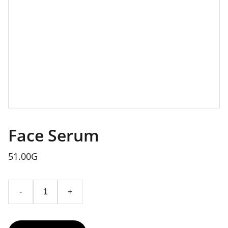
Face Serum
51.00G
-
+