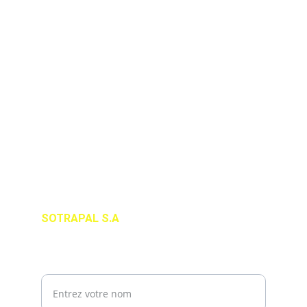
ADRESSE
#4 Impasse Fleury Rue Coutilien Musseau, 
Port-au-Prince, Haiti HT 6140
+509 2947-2222 / 2949-1111
infos@sotrapal.com
SOTRAPAL S.A
SUIVEZ-NOUS
Votre nom complet