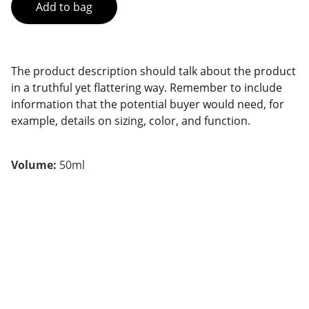
Add to bag
The product description should talk about the product
in a truthful yet flattering way. Remember to include
information that the potential buyer would need, for
example, details on sizing, color, and function.
Volume:
50ml
Contact
Pour toute demande, écrivez-nous.