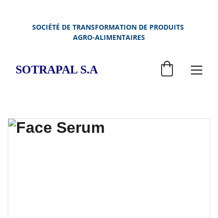
SOCIÉTÉ DE TRANSFORMATION DE PRODUITS 
AGRO-ALIMENTAIRES
SOTRAPAL S.A