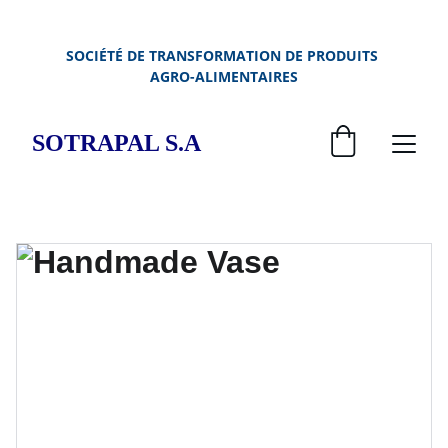
SOCIÉTÉ DE TRANSFORMATION DE PRODUITS 
AGRO-ALIMENTAIRES
SOTRAPAL S.A