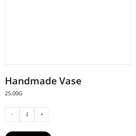
Handmade Vase
25.00G
-
+