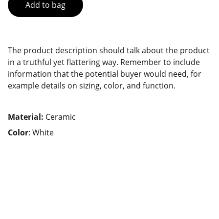
Add to bag
The product description should talk about the product
in a truthful yet flattering way. Remember to include
information that the potential buyer would need, for
example details on sizing, color, and function.
Material:
Ceramic
Color
: White
Contact