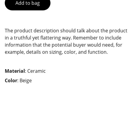
Add to bag
The product description should talk about the product
in a truthful yet flattering way. Remember to include
information that the potential buyer would need, for
example, details on sizing, color, and function.
Material
: Ceramic
Color
: Beige
Contact