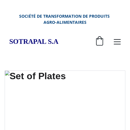
SOCIÉTÉ DE TRANSFORMATION DE PRODUITS 
AGRO-ALIMENTAIRES
SOTRAPAL S.A