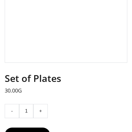
Set of Plates
30.00G
-
+